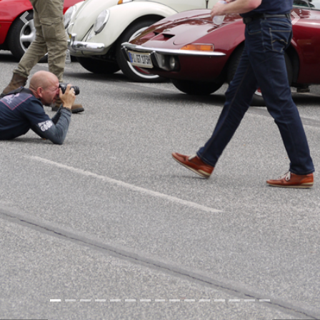
Previous
Nex