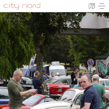
City Nord